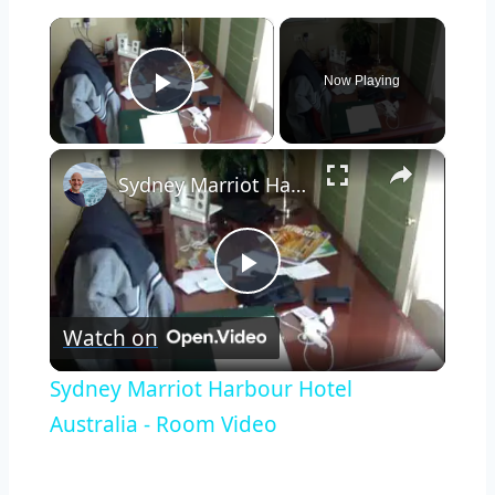
×
Now Playing
Play Video
×
Sydney Marriot Harbour Hotel Australia - Room Video
Play
Watch on
Video
Sydney Marriot Harbour Hotel
Australia - Room Video