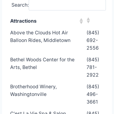
Search:
Attractions
Above the Clouds Hot Air
(845)
Balloon Rides, Middletown
692-
2556
Bethel Woods Center for the
(845)
Arts, Bethel
781-
2922
Brotherhood Winery,
(845)
Washingtonville
496-
3661
C'est La Vie Spa & Salon,
(845)