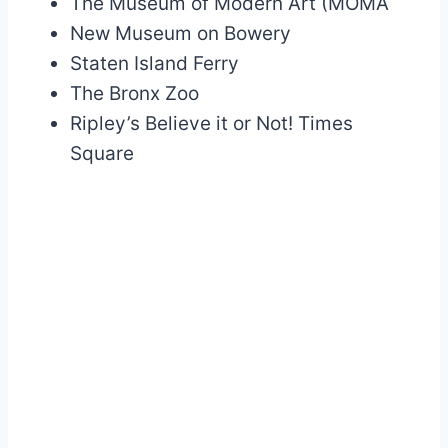
The Museum of Modern Art (MOMA
New Museum on Bowery
Staten Island Ferry
The Bronx Zoo
Ripley’s Believe it or Not! Times
Square