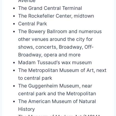
Avenue
The Grand Central Terminal
The Rockefeller Center, midtown
Central Park
The Bowery Ballroom and numerous
other venues around the city for
shows, concerts, Broadway, Off-
Broadway, opera and more
Madam Tussaud’s wax museum
The Metropolitan Museum of Art, next
to central park
The Guggenheim Museum, near
central park and the Metropolitan
The American Museum of Natural
History