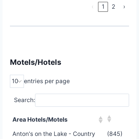
‹
1
2
›
Motels/Hotels
entries per page
Search:
Area Hotels/Motels
Anton's on the Lake - Country
(845)