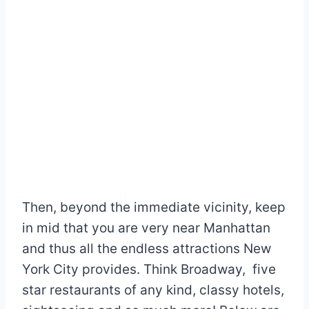
Then, beyond the immediate vicinity, keep
in mid that you are very near Manhattan
and thus all the endless attractions New
York City provides. Think Broadway, five
star restaurants of any kind, classy hotels,