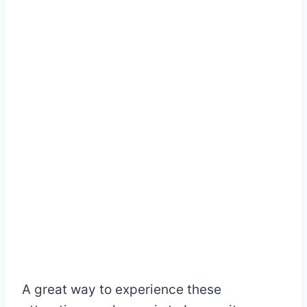
A great way to experience these