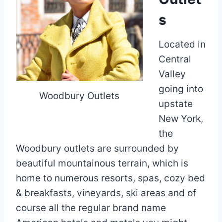
s
Located in
Central
Valley
going into
Woodbury Outlets
upstate
New York,
the
Woodbury outlets are surrounded by
beautiful mountainous terrain, which is
home to numerous resorts, spas, cozy bed
& breakfasts, vineyards, ski areas and of
course all the regular brand name