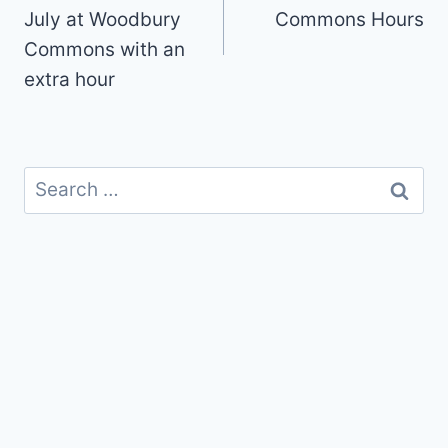
July at Woodbury
Commons Hours
Commons with an
extra hour
Search
for: