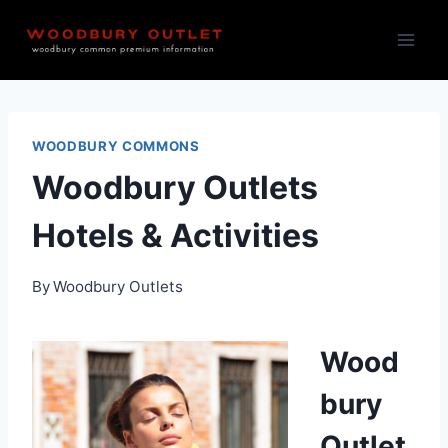
Skip
to
content
WOODBURY COMMONS
Woodbury Outlets
Hotels & Activities
By
Woodbury Outlets
Wood
bury
Outlet