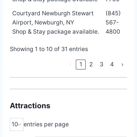
Courtyard Newburgh Stewart
(845)
Airport, Newburgh, NY
567-
Shop & Stay package available.
4800
Showing 1 to 10 of 31 entries
‹
1
2
3
4
›
Attractions
entries per page