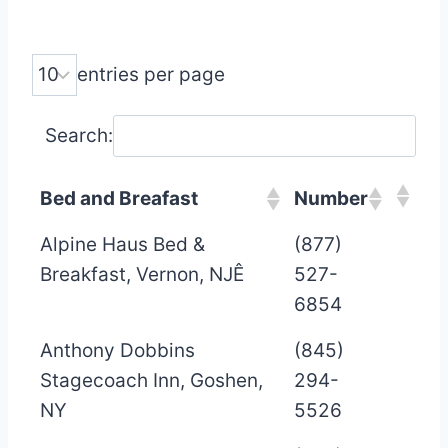
entries per page
Search:
Bed and Breafast
Number
Alpine Haus Bed &
(877)
Breakfast, Vernon, NJÊ
527-
6854
Anthony Dobbins
(845)
Stagecoach Inn, Goshen,
294-
NY
5526