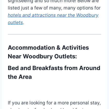
sightseeing and so much more! Below are
listed just a few of many, many options for
hotels and attractions near the Woodbury
outlets
.
Accommodation & Activities
Near Woodbury Outlets:
Bed and Breakfasts from Around
the Area
If you are looking for a more personal stay,