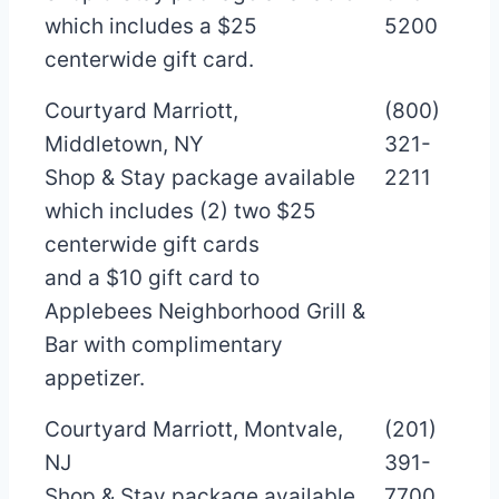
which includes a $25
5200
centerwide gift card.
Courtyard Marriott,
(800)
Middletown, NY
321-
Shop & Stay package available
2211
which includes (2) two $25
centerwide gift cards
and a $10 gift card to
Applebees Neighborhood Grill &
Bar with complimentary
appetizer.
Courtyard Marriott, Montvale,
(201)
NJ
391-
Shop & Stay package available
7700