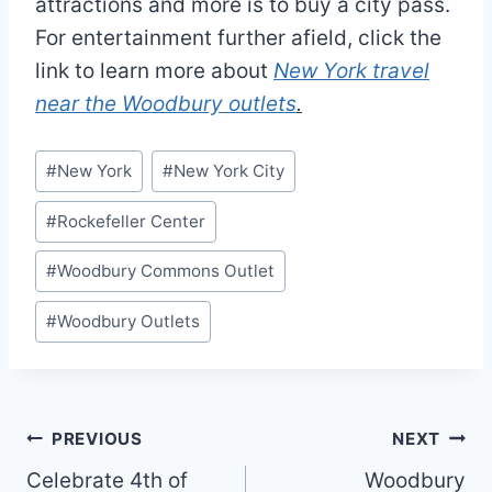
attractions and more is to buy a city pass.
For entertainment further afield, click the
link to learn more about
New York travel
near the Woodbury outlets
.
Post
#
New York
#
New York City
Tags:
#
Rockefeller Center
#
Woodbury Commons Outlet
#
Woodbury Outlets
Post
PREVIOUS
NEXT
Celebrate 4th of
Woodbury
navigation