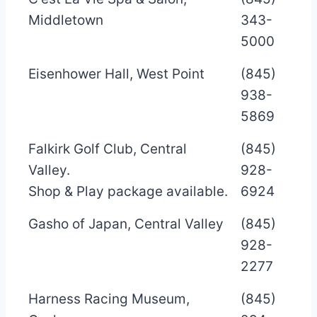
Middletown
343-
5000
Eisenhower Hall, West Point
(845)
938-
5869
Falkirk Golf Club, Central
(845)
Valley.
928-
Shop & Play package available.
6924
Gasho of Japan, Central Valley
(845)
928-
2277
Harness Racing Museum,
(845)