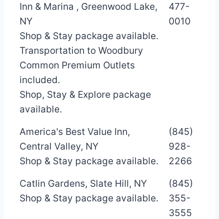
Inn & Marina , Greenwood Lake,
477-
NY
0010
Shop & Stay package available.
Transportation to Woodbury
Common Premium Outlets
included.
Shop, Stay & Explore package
available.
America's Best Value Inn,
(845)
Central Valley, NY
928-
Shop & Stay package available.
2266
Catlin Gardens, Slate Hill, NY
(845)
Shop & Stay package available.
355-
3555