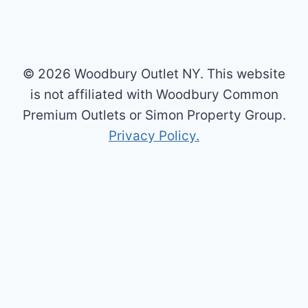
© 2026 Woodbury Outlet NY. This website
is not affiliated with Woodbury Common
Premium Outlets or Simon Property Group.
Privacy Policy.