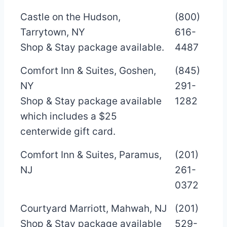
Castle on the Hudson,
(800)
Tarrytown, NY
616-
Shop & Stay package available.
4487
Comfort Inn & Suites, Goshen,
(845)
NY
291-
Shop & Stay package available
1282
which includes a $25
centerwide gift card.
Comfort Inn & Suites, Paramus,
(201)
NJ
261-
0372
Courtyard Marriott, Mahwah, NJ
(201)
Shop & Stay package available
529-