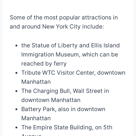
Some of the most popular attractions in
and around New York City include:
the Statue of Liberty and Ellis Island
Immigration Museum, which can be
reached by ferry
Tribute WTC Visitor Center, downtown
Manhattan
The Charging Bull, Wall Street in
downtown Manhattan
Battery Park, also in downtown
Manhattan
The Empire State Building, on 5th