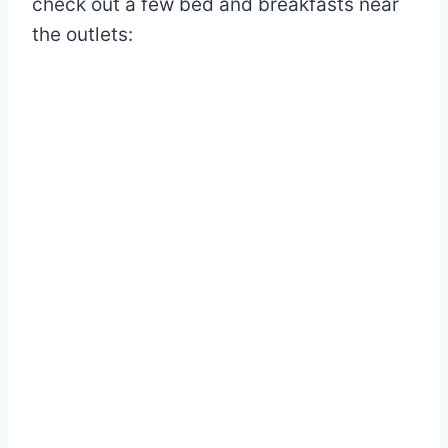
check out a few bed and breakfasts near
the outlets: