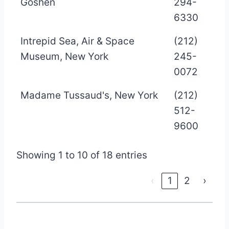
Goshen
294-
6330
Intrepid Sea, Air & Space
(212)
Museum, New York
245-
0072
Madame Tussaud's, New York
(212)
512-
9600
Showing 1 to 10 of 18 entries
‹
1
2
›