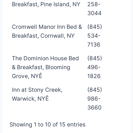
Breakfast, Pine Island, NY
258-
3044
Cromwell Manor Inn Bed &
(845)
Breakfast, Cornwall, NY
534-
7136
The Dominion House Bed
(845)
& Breakfast, Blooming
496-
Grove, NYÊ
1826
Inn at Stony Creek,
(845)
Warwick, NYÊ
986-
3660
Showing 1 to 10 of 15 entries