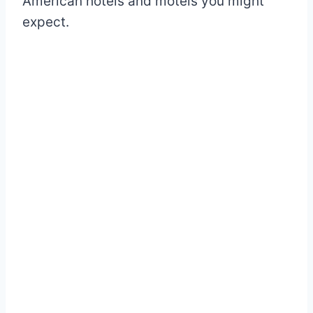
American hotels and motels you might
expect.