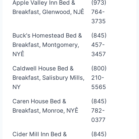
Apple Valley Inn Bed &
(973)
Breakfast, Glenwood, NJÊ
764-
3735
Buck's Homestead Bed &
(845)
Breakfast, Montgomery,
457-
NYÊ
3457
Caldwell House Bed &
(800)
Breakfast, Salisbury Mills,
210-
NY
5565
Caren House Bed &
(845)
Breakfast, Monroe, NYÊ
782-
0377
Cider Mill Inn Bed &
(845)