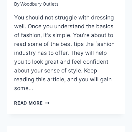
By
Woodbury Outlets
You should not struggle with dressing
well. Once you understand the basics
of fashion, it’s simple. You’re about to
read some of the best tips the fashion
industry has to offer. They will help
you to look great and feel confident
about your sense of style. Keep
reading this article, and you will gain
some…
STYLISH
READ MORE
FASHION
TIPS
THAT
WILL