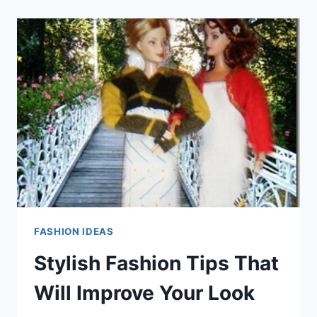
THAT
YOU
CAN
TRY
OUT
TODAY!
FASHION IDEAS
Stylish Fashion Tips That
Will Improve Your Look