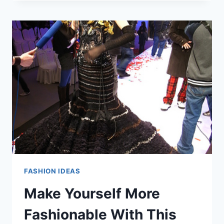
THE
BEST
TIPS
FOR
BECOMING
A
FASHIONABLE
SUCCESS
FASHION IDEAS
Make Yourself More
Fashionable With This