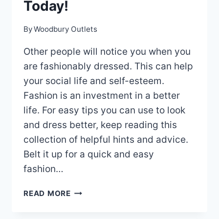
Today!
By
Woodbury Outlets
Other people will notice you when you
are fashionably dressed. This can help
your social life and self-esteem.
Fashion is an investment in a better
life. For easy tips you can use to look
and dress better, keep reading this
collection of helpful hints and advice.
Belt it up for a quick and easy
fashion…
AMAZING
READ MORE
FASHION
TIPS