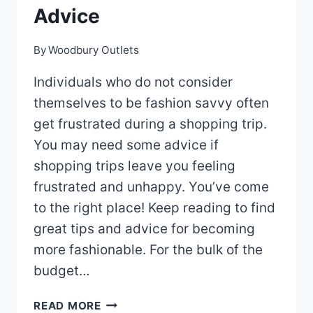
Advice
By
Woodbury Outlets
Individuals who do not consider
themselves to be fashion savvy often
get frustrated during a shopping trip.
You may need some advice if
shopping trips leave you feeling
frustrated and unhappy. You’ve come
to the right place! Keep reading to find
great tips and advice for becoming
more fashionable. For the bulk of the
budget…
MAKE
READ MORE