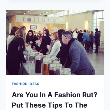
FASHION
ADVICE
THAT
YOU
CAN
USE
FASHION IDEAS
Are You In A Fashion Rut?
Put These Tips To The