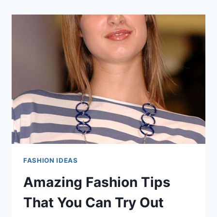
FASHION
ADVICE
FROM
THE
EXPERTS!
FASHION IDEAS
Amazing Fashion Tips
That You Can Try Out