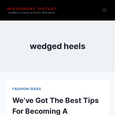
Skip
to
content
wedged heels
FASHION IDEAS
We’ve Got The Best Tips
For Becoming A