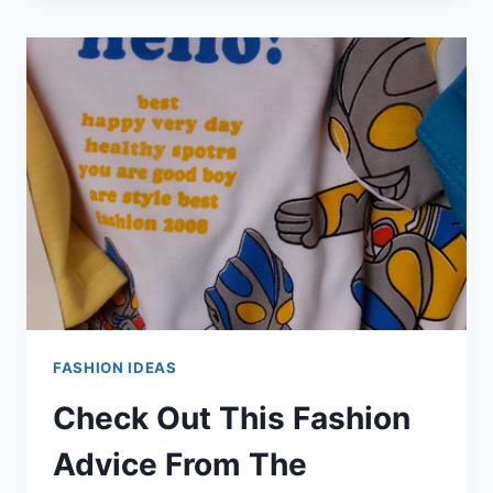
WITH
THESE
GREAT
TIPS
ON
FASHION!
FASHION IDEAS
Check Out This Fashion
Advice From The