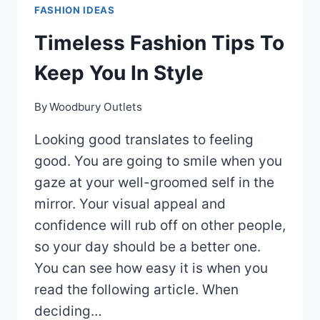
FASHION IDEAS
IMPROVE
YOUR
Timeless Fashion Tips To
LOOK
Keep You In Style
By
Woodbury Outlets
Looking good translates to feeling
good. You are going to smile when you
gaze at your well-groomed self in the
mirror. Your visual appeal and
confidence will rub off on other people,
so your day should be a better one.
You can see how easy it is when you
read the following article. When
deciding…