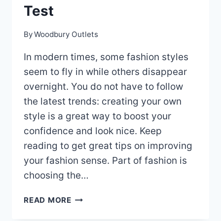
Test
By
Woodbury Outlets
In modern times, some fashion styles
seem to fly in while others disappear
overnight. You do not have to follow
the latest trends: creating your own
style is a great way to boost your
confidence and look nice. Keep
reading to get great tips on improving
your fashion sense. Part of fashion is
choosing the…
ARE
READ MORE
YOU