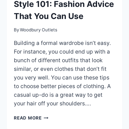
Style 101: Fashion Advice
That You Can Use
By
Woodbury Outlets
Building a formal wardrobe isn’t easy.
For instance, you could end up with a
bunch of different outfits that look
similar, or even clothes that don’t fit
you very well. You can use these tips
to choose better pieces of clothing. A
casual up-do is a great way to get
your hair off your shoulders….
STYLE
READ MORE
101: