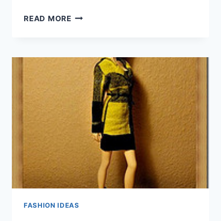
TIMELESS
READ MORE
FASHION
TIPS
TO
KEEP
YOU
IN
STYLE
FASHION IDEAS