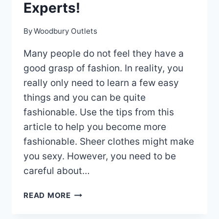
Experts!
By
Woodbury Outlets
Many people do not feel they have a
good grasp of fashion. In reality, you
really only need to learn a few easy
things and you can be quite
fashionable. Use the tips from this
article to help you become more
fashionable. Sheer clothes might make
you sexy. However, you need to be
careful about…
CHECK
READ MORE
OUT
THIS