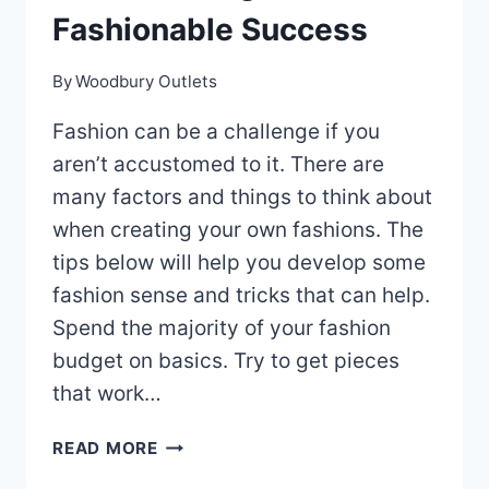
Fashionable Success
By
Woodbury Outlets
Fashion can be a challenge if you
aren’t accustomed to it. There are
many factors and things to think about
when creating your own fashions. The
tips below will help you develop some
fashion sense and tricks that can help.
Spend the majority of your fashion
budget on basics. Try to get pieces
that work…
WE’VE
READ MORE
GOT