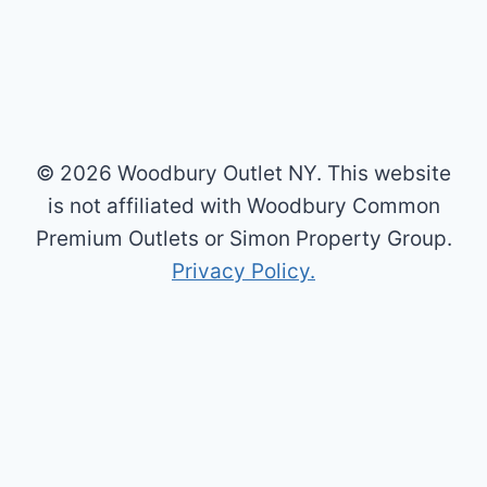
© 2026 Woodbury Outlet NY. This website
is not affiliated with Woodbury Common
Premium Outlets or Simon Property Group.
Privacy Policy.