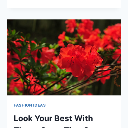
YOURSELF
MORE
FASHIONABLE
WITH
THIS
ADVICE
FASHION IDEAS
Look Your Best With