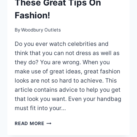
These Great Tips On
Fashion!
By
Woodbury Outlets
Do you ever watch celebrities and
think that you can not dress as well as
they do? You are wrong. When you
make use of great ideas, great fashion
looks are not so hard to achieve. This
article contains advice to help you get
that look you want. Even your handbag
must fit into your…
LOOK
READ MORE
YOUR
BEST