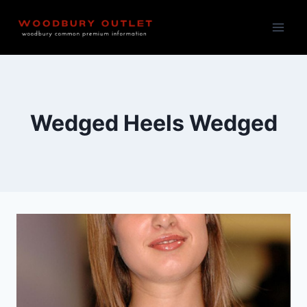
Skip
to
content
Wedged Heels Wedged