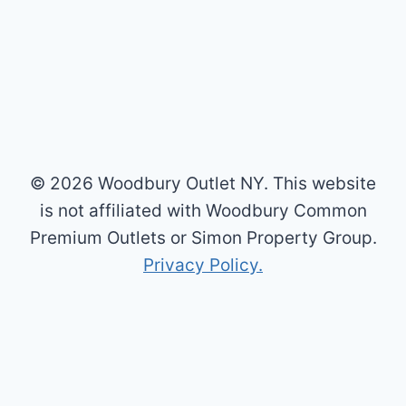
© 2026 Woodbury Outlet NY. This website
is not affiliated with Woodbury Common
Premium Outlets or Simon Property Group.
Privacy Policy.