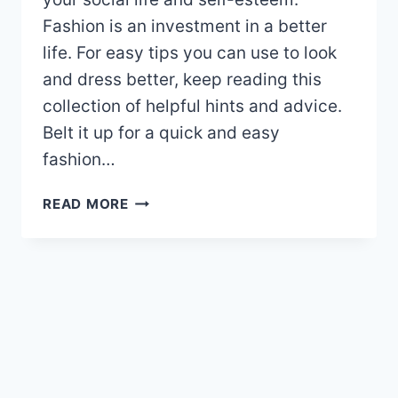
Fashion is an investment in a better
life. For easy tips you can use to look
and dress better, keep reading this
collection of helpful hints and advice.
Belt it up for a quick and easy
fashion…
AMAZING
READ MORE
FASHION
TIPS
THAT
YOU
CAN
TRY
OUT
TODAY!