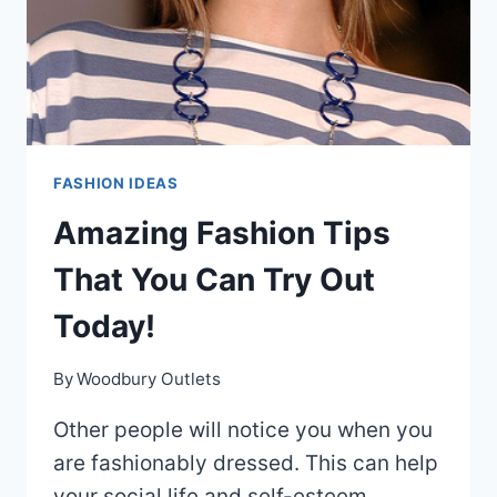
FASHION IDEAS
Amazing Fashion Tips
That You Can Try Out
Today!
By
Woodbury Outlets
Other people will notice you when you
are fashionably dressed. This can help
your social life and self-esteem.