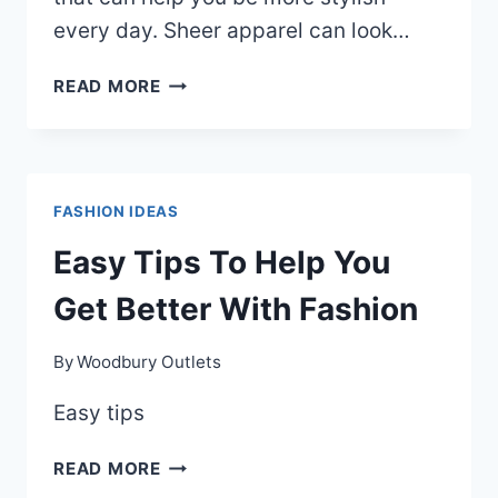
every day. Sheer apparel can look…
THE
READ MORE
BEST
FASHION
TIPS
ON
FASHION IDEAS
THE
WEB
Easy Tips To Help You
Get Better With Fashion
By
Woodbury Outlets
Easy tips
EASY
READ MORE
TIPS