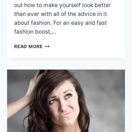
out how to make yourself look better
than ever with all of the advice in it
about fashion. For an easy and fast
fashion boost,…
GET
READ MORE
THE
LOOK
WITH
THESE
FASHION
TIPS