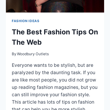
FASHION IDEAS
The Best Fashion Tips On
The Web
By
Woodbury Outlets
Everyone wants to be stylish, but are
paralyzed by the daunting task. If you
are like most people, you did not grow
up reading fashion magazines, but you
can still improve your fashion style.
This article has lots of tips on fashion
that can help you be more stylish