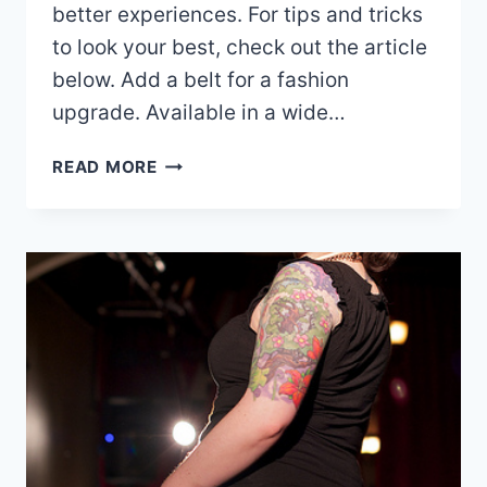
better experiences. For tips and tricks
to look your best, check out the article
below. Add a belt for a fashion
upgrade. Available in a wide…
CONFUSED
READ MORE
BY
FASHION?
HERE’S
WHAT
YOU
SHOULD
KNOW!