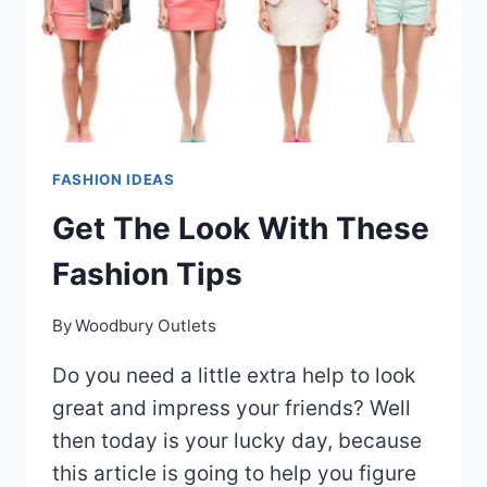
FASHION IDEAS
Get The Look With These
Fashion Tips
By
Woodbury Outlets
Do you need a little extra help to look
great and impress your friends? Well
then today is your lucky day, because
this article is going to help you figure