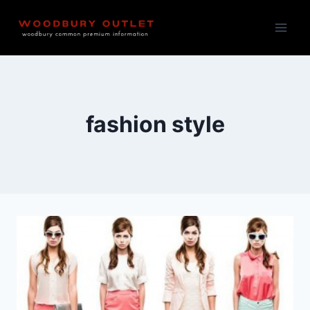
Skip
to
content
fashion style