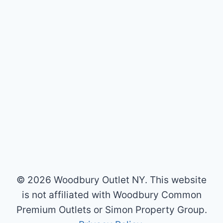
© 2026 Woodbury Outlet NY. This website
is not affiliated with Woodbury Common
Premium Outlets or Simon Property Group.