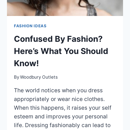
FASHION IDEAS
Confused By Fashion?
Here’s What You Should
Know!
By
Woodbury Outlets
The world notices when you dress
appropriately or wear nice clothes.
When this happens, it raises your self
esteem and improves your personal
life. Dressing fashionably can lead to