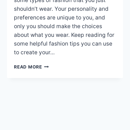
some types of fashion that you just
shouldn’t wear. Your personality and
preferences are unique to you, and
only you should make the choices
about what you wear. Keep reading for
some helpful fashion tips you can use
to create your…
AMAZING
READ MORE
FASHION
TIPS
THAT
CAN
CHANGE
YOUR
LIFE!