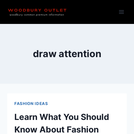
Skip
to
content
draw attention
FASHION IDEAS
Learn What You Should
Know About Fashion