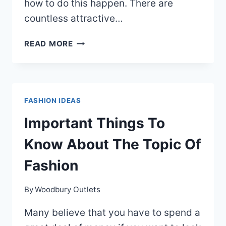
how to do this happen. There are
countless attractive…
HELPFUL
READ MORE
ADVICE
FOR
YOUR
BEST
FASHION IDEAS
FASHION
SENSE
Important Things To
EVER
Know About The Topic Of
Fashion
By
Woodbury Outlets
Many believe that you have to spend a