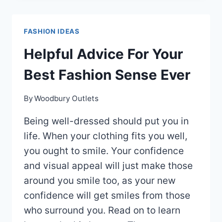
SHOULD
KNOW
FASHION IDEAS
ABOUT
FASHION
Helpful Advice For Your
Best Fashion Sense Ever
By
Woodbury Outlets
Being well-dressed should put you in
life. When your clothing fits you well,
you ought to smile. Your confidence
and visual appeal will just make those
around you smile too, as your new
confidence will get smiles from those
who surround you. Read on to learn