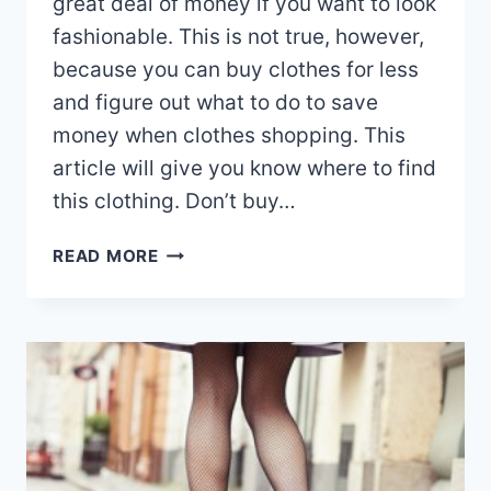
great deal of money if you want to look
fashionable. This is not true, however,
because you can buy clothes for less
and figure out what to do to save
money when clothes shopping. This
article will give you know where to find
this clothing. Don’t buy…
IMPORTANT
READ MORE
THINGS
TO
KNOW
ABOUT
THE
TOPIC
OF
FASHION