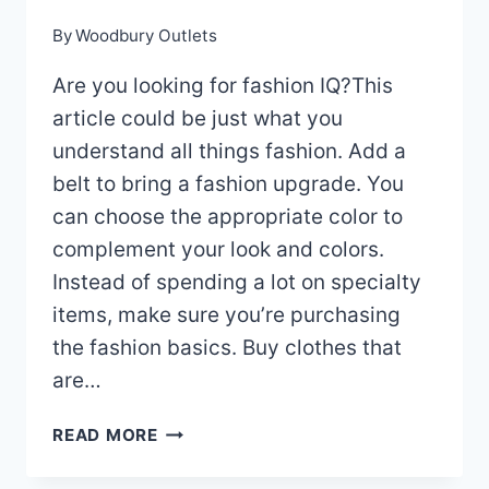
By
Woodbury Outlets
Are you looking for fashion IQ?This
article could be just what you
understand all things fashion. Add a
belt to bring a fashion upgrade. You
can choose the appropriate color to
complement your look and colors.
Instead of spending a lot on specialty
items, make sure you’re purchasing
the fashion basics. Buy clothes that
are…
LEARN
READ MORE
WHAT
YOU