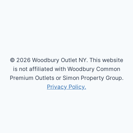
© 2026 Woodbury Outlet NY. This website
is not affiliated with Woodbury Common
Premium Outlets or Simon Property Group.
Privacy Policy.