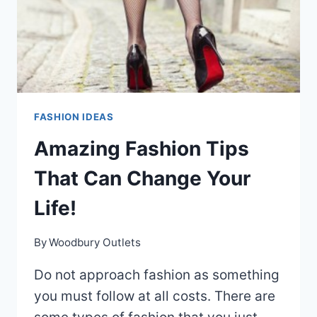
FASHION IDEAS
Amazing Fashion Tips
That Can Change Your
Life!
By
Woodbury Outlets
Do not approach fashion as something
you must follow at all costs. There are