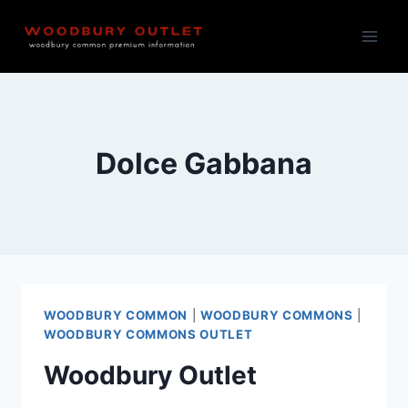
Skip
to
content
Dolce Gabbana
WOODBURY COMMON
|
WOODBURY COMMONS
|
WOODBURY COMMONS OUTLET
Woodbury Outlet