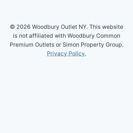
© 2026 Woodbury Outlet NY. This website
is not affiliated with Woodbury Common
Premium Outlets or Simon Property Group.
Privacy Policy.
×
Now Playing