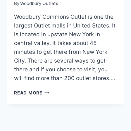
By
Woodbury Outlets
Woodbury Commons Outlet is one the
largest Outlet malls in United States. It
is located in upstate New York in
central valley. It takes about 45
minutes to get there from New York
City. There are several ways to get
there and if you choose to visit, you
will find more than 200 outlet stores….
WOODBURY
READ MORE
OUTLET